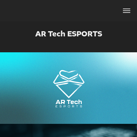
AR Tech ESPORTS